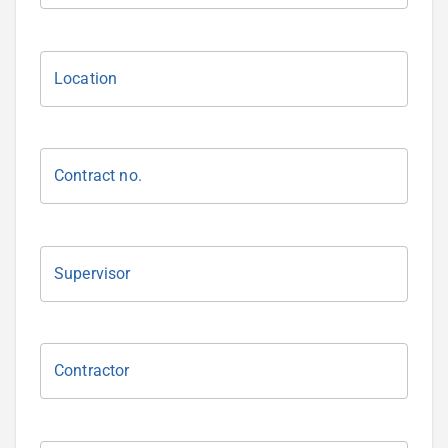
Location
Contract no.
Supervisor
Contractor