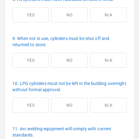
YES
NO
N/A
9. When not in use, cylinders must be shut off and
returned to store.
YES
NO
N/A
10. LPG cylinders must not be left in the building overnight
without formal approval.
YES
NO
N/A
11. Arc welding equipment will comply with current
standards.