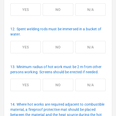
YES
NO
N/A
12. Spent welding rods must be immersed in a bucket of
water.
YES
NO
N/A
13. Minimum radius of hot work must be 2 m from other
persons working. Screens should be erected if needed.
YES
NO
N/A
14. Where hot works are required adjacent to combustible
material, a fireproof protective mat should be placed
between the material and the heat source during the hot