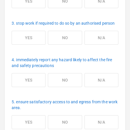
YES
NO
N/A
3. stop work if required to do so by an authorised person
YES
NO
N/A
4. immediately report any hazard likely to affect the fire
and safety precautions
YES
NO
N/A
5. ensure satisfactory access to and egress from the work
area.
YES
NO
N/A