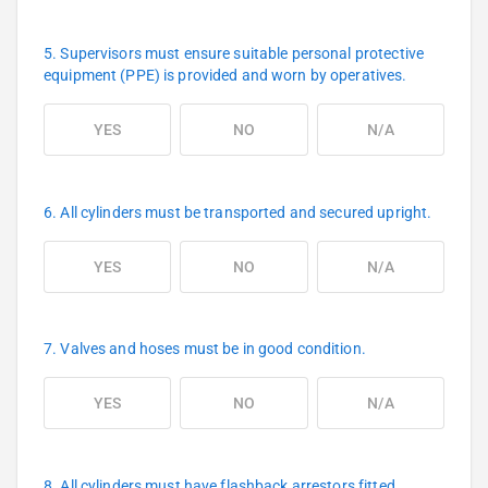
5. Supervisors must ensure suitable personal protective
equipment (PPE) is provided and worn by operatives.
YES
NO
N/A
6. All cylinders must be transported and secured upright.
YES
NO
N/A
7. Valves and hoses must be in good condition.
YES
NO
N/A
8. All cylinders must have flashback arrestors fitted.