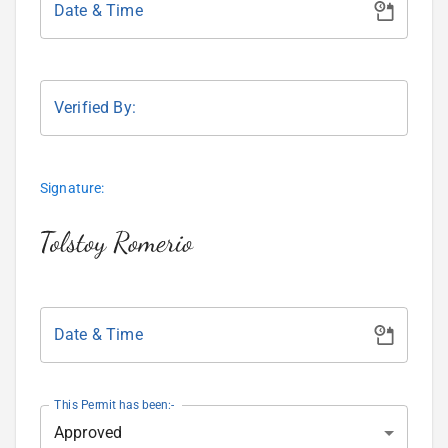
Date & Time
Verified By:
Signature:
Date & Time
This Permit has been:-
Approved