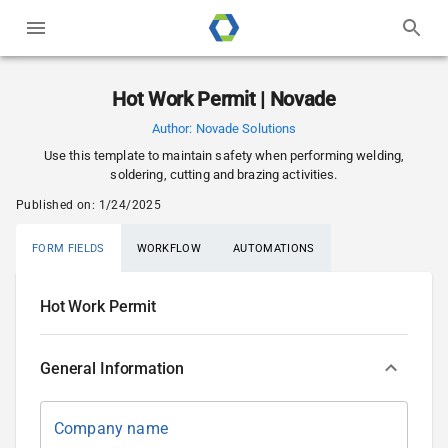
Hot Work Permit | Novade
Author:
Novade Solutions
Use this template to maintain safety when performing welding,
soldering, cutting and brazing activities.
Published on:
1/24/2025
FORM FIELDS
WORKFLOW
AUTOMATIONS
Hot Work Permit
General Information
Company name