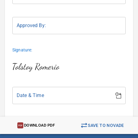
Approved By:
Signature:
Date & Time
DOWNLOAD PDF
SAVE TO NOVADE