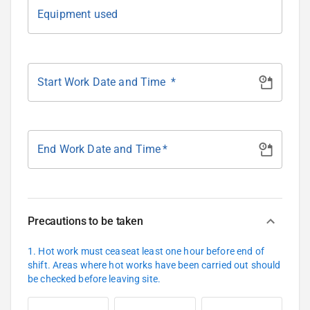
Equipment used
Start Work Date and Time
*
End Work Date and Time
*
Precautions to be taken
1. Hot work must ceaseat least one hour before end of
shift. Areas where hot works have been carried out should
be checked before leaving site.