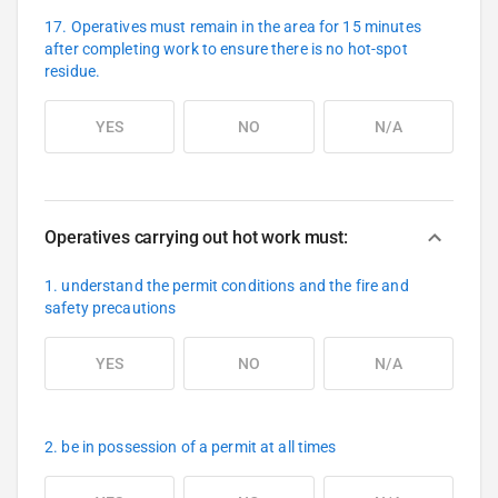
17. Operatives must remain in the area for 15 minutes
after completing work to ensure there is no hot-spot
residue.
YES
NO
N/A
Operatives carrying out hot work must:
1. understand the permit conditions and the fire and
safety precautions
YES
NO
N/A
2. be in possession of a permit at all times