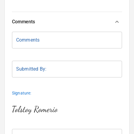
Comments
Comments
Submitted By:
Signature: