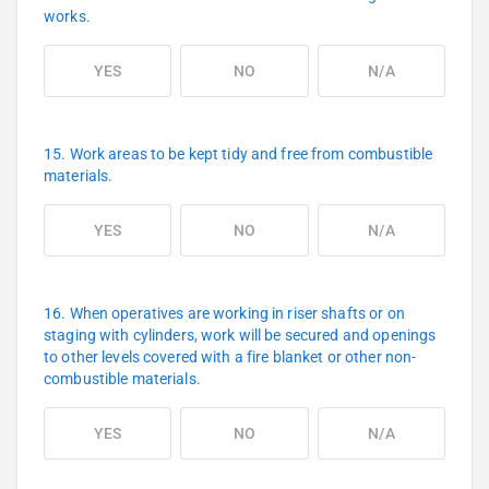
works.
YES
NO
N/A
15. Work areas to be kept tidy and free from combustible
materials.
YES
NO
N/A
16. When operatives are working in riser shafts or on
staging with cylinders, work will be secured and openings
to other levels covered with a fire blanket or other non-
combustible materials.
YES
NO
N/A