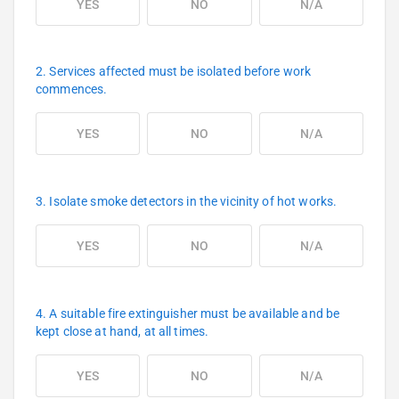
YES
NO
N/A
2. Services affected must be isolated before work
commences.
YES
NO
N/A
3. Isolate smoke detectors in the vicinity of hot works.
YES
NO
N/A
4. A suitable fire extinguisher must be available and be
kept close at hand, at all times.
YES
NO
N/A